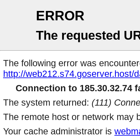
ERROR
The requested UR
The following error was encountere
http://web212.s74.goserver.host/
Connection to 185.30.32.74 fa
The system returned:
(111) Conne
The remote host or network may b
Your cache administrator is
webma