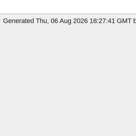
Generated Thu, 06 Aug 2026 18:27:41 GMT by